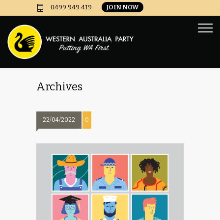
JOIN NOW
0499 949 419
Archives
22/04/2022
0