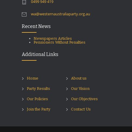
0499 949 419
wa@westernaustraliaparty.org.au
Recent News
Newspapers Articles
Pensioners Without Penalties
Additional Links
Home
About us
Party Results
Our Vision
Our Policies
Our Objectives
Join the Party
Contact Us