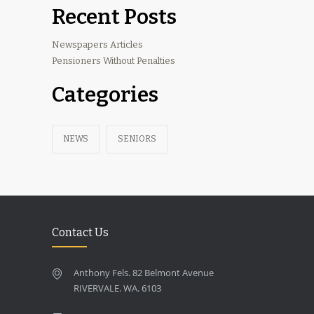
Recent Posts
Newspapers Articles
Pensioners Without Penalties
Categories
NEWS
SENIORS
Contact Us
Anthony Fels. 82 Belmont Avenue
RIVERVALE. WA. 6103