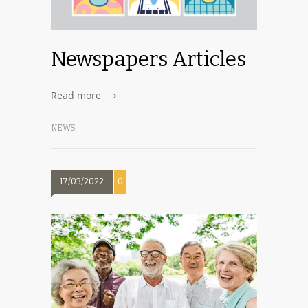
Newspapers Articles
Read more
NEWS
17/03/2022
0