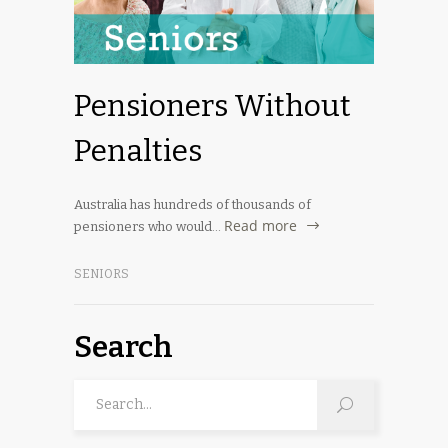
Pensioners Without
Penalties
Australia has hundreds of thousands of
Read more
pensioners who would…
SENIORS
Search