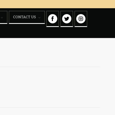
CONTACT US