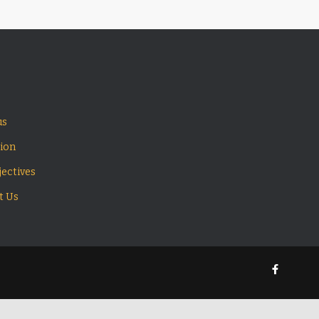
us
sion
ectives
t Us