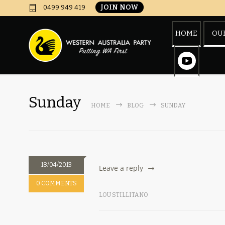
JOIN NOW
0499 949 419
HOME
OUR
Sunday
HOME
BLOG
SUNDAY
18/04/2013
Leave a reply
0 COMMENTS
LOU STILLITANO