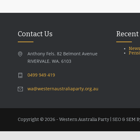
Contact Us
Recent
News
Pens
Anthony Fels. 82 Belmont Avenue
RIVERVALE. WA. 6103
0499 949 419
wa@westernaustraliaparty.org.au
Copyright © 2026 - Western Australia Party | SEO & SEM B