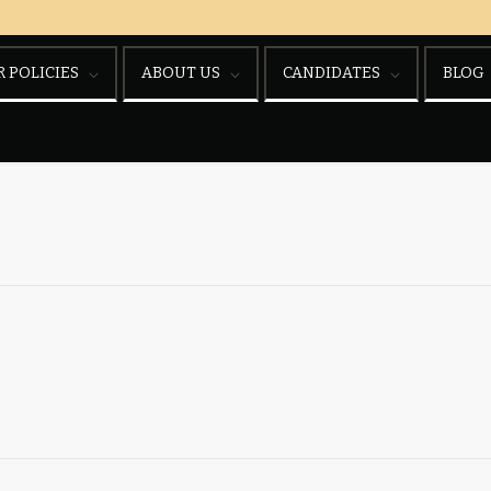
 POLICIES
ABOUT US
CANDIDATES
BLOG