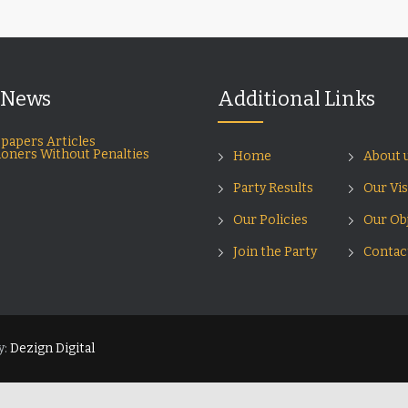
 News
Additional Links
papers Articles
ioners Without Penalties
Home
About 
Party Results
Our Vi
Our Policies
Our Obj
Join the Party
Contac
y:
Dezign Digital