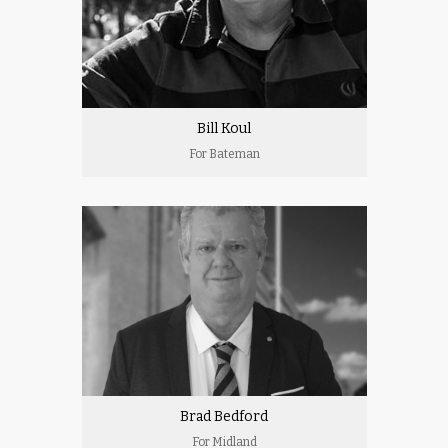
Bill Koul
For Bateman
Brad Bedford
For Midland