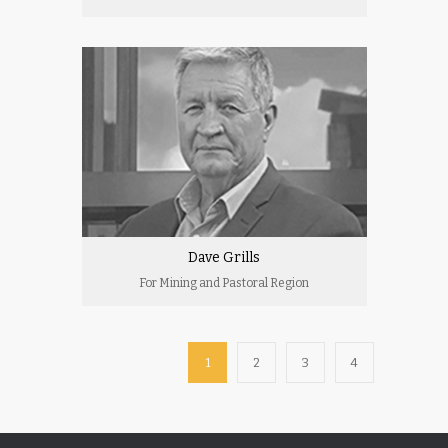
Dave Grills
For Mining and Pastoral Region
1
2
3
4