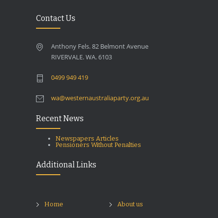
Contact Us
Anthony Fels. 82 Belmont Avenue
RIVERVALE. WA. 6103
0499 949 419
wa@westernaustraliaparty.org.au
Recent News
Newspapers Articles
Pensioners Without Penalties
Additional Links
Home
About us