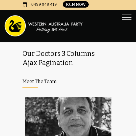
JOIN NOW
0499 949 419
Our Doctors 3 Columns
Ajax Pagination
Meet The Team