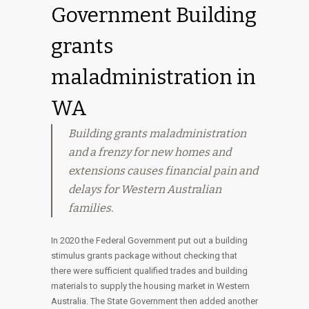
Government Building
grants
maladministration in
WA
Building grants maladministration
and a frenzy for new homes and
extensions causes financial pain and
delays for Western Australian
families.
In 2020 the Federal Government put out a building
stimulus grants package without checking that
there were sufficient qualified trades and building
materials to supply the housing market in Western
Australia. The State Government then added another