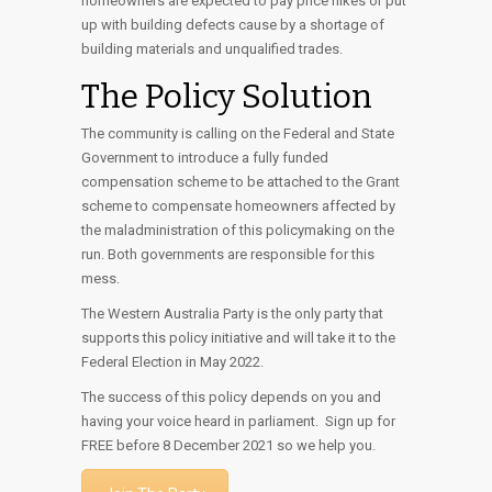
homeowners are expected to pay price hikes or put
up with building defects cause by a shortage of
building materials and unqualified trades.
The Policy Solution
The community is calling on the Federal and State
Government to introduce a fully funded
compensation scheme to be attached to the Grant
scheme to compensate homeowners affected by
the maladministration of this policymaking on the
run. Both governments are responsible for this
mess.
The Western Australia Party is the only party that
supports this policy initiative and will take it to the
Federal Election in May 2022.
The success of this policy depends on you and
having your voice heard in parliament. Sign up for
FREE before 8 December 2021 so we help you.