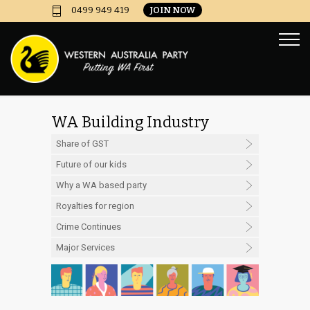
JOIN NOW
0499 949 419
WA Building Industry
Mess
Share of GST
Future of our kids
Why a WA based party
Royalties for region
Crime Continues
Major Services