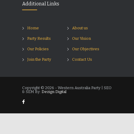
Additional Links
Home
About us
Party Results
Our Vision
Our Policies
Our Objectives
Join the Party
Contact Us
Copyright © 2026 - Western Australia Party | SEO
& SEM By:
Dezign Digital