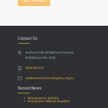
Join The Party
Contact Us
Anthony Fels. 82 Belmont Avenue
RIVERVALE. WA. 6103
0499 949 419
wa@westernaustraliaparty.org.au
Recent News
Newspapers Articles
Pensioners Without Penalties