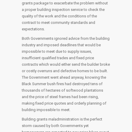
grants package to exacerbate the problem without
a proper building inspection service to check the
quality of the work and the conditions of the
contract to meet community standards and
expectations.
Both Governments ignored advice from the building
industry and imposed deadlines that would be
impossible to meet due to supply issues,
insufficient qualified trades and fixed price
contracts which would either send the builder broke
or costly overruns and defective homes to be built.
The Government went ahead anyway, knowing the
Black Summer bush fires had destroyed tens of
thousands of hectares of softwood plantations
and the price of steel frames had been rising,
making fixed price quotes and orderly planning of
building impossible to meet.
Building grants maladministration is the perfect
storm caused by both Governments yet